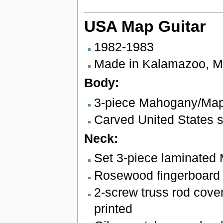
USA Map Guitar
1982-1983
Made in Kalamazoo, M
Body:
3-piece Mahogany/Ma
Carved United States 
Neck:
Set 3-piece laminated
Rosewood fingerboard w
2-screw truss rod cover
printed