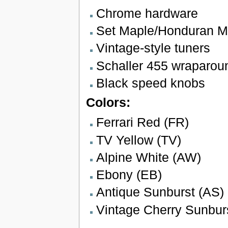
Chrome hardware
Set Maple/Honduran 
Vintage-style tuners
Schaller 455 wraparoun
Black speed knobs
Colors:
Ferrari Red (FR)
TV Yellow (TV)
Alpine White (AW)
Ebony (EB)
Antique Sunburst (AS)
Vintage Cherry Sunbur