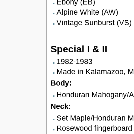
Ebony (EB)
Alpine White (AW)
Vintage Sunburst (VS)
Special I & II
1982-1983
Made in Kalamazoo, M
Body:
Honduran Mahogany/Al
Neck:
Set Maple/Honduran 
Rosewood fingerboard w