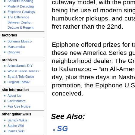
cutaway model, with the prim
Serial # Decoding
Model # Decoding
being the use of modern sing
Epiphone Catalogs
humbucker pickups, and cuta
The Difference
Between Zephyr,
fret rather than the 22nd.
DeLuxe & Regent
factories
Bohemia Musico
Epiphone offered prizes for t
Matsumoku
these new America Series gui
Qingdao
neighborhood dealer. The Gr
archives
Animalfarm's DIY
to Kalamazoo – “an All-Ameri
Who is Stacie Jones?
day, plus three days in Nashv
Strat & Tele Guide
Original EpiWiki
promotion, the Epiphone U.S
site information
conceived.
About Us
Contributors
Fair Use Notice
See Also:
other guitar wikis
Samick Wikia
Squire Wiki
SG
Ibanez Wiki