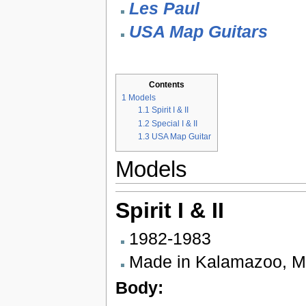
Les Paul
USA Map Guitars
Contents
1
Models
1.1
Spirit I & II
1.2
Special I & II
1.3
USA Map Guitar
Models
Spirit I & II
1982-1983
Made in Kalamazoo, M
Body: