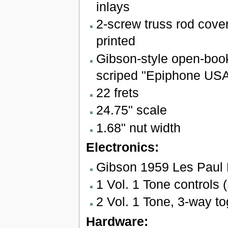
inlays
2-screw truss rod cover
printed
Gibson-style open-boo
scriped "Epiphone USA
22 frets
24.75" scale
1.68" nut width
Electronics:
Gibson 1959 Les Paul
1 Vol. 1 Tone controls (
2 Vol. 1 Tone, 3-way to
Hardware: