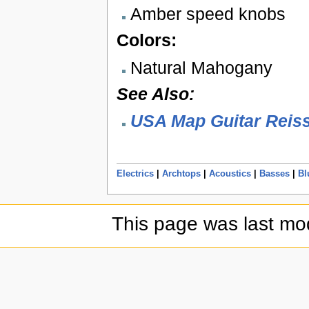
Amber speed knobs
Colors:
Natural Mahogany
See Also:
USA Map Guitar Reis
Electrics
|
Archtops
|
Acoustics
|
Basses
|
Bl
This page was last mod