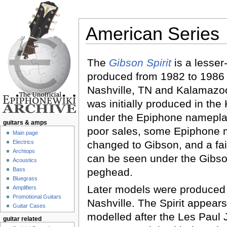
American Series
Jump to:
navigation
,
search
The
Gibson Spirit
is a lesse
produced from 1982 to 1986
Nashville, TN and Kalamazoo,
was initially produced in th
under the Epiphone nameplat
guitars & amps
poor sales, some Epiphone 
Main page
Electrics
changed to Gibson, and a fa
Archtops
can be seen under the Gibso
Acoustics
Bass
peghead.
Bluegrass
Later models were produced
Amplifiers
Promotional Guitars
Nashville. The Spirit appear
Guitar Cases
modelled after the Les Paul 
guitar related