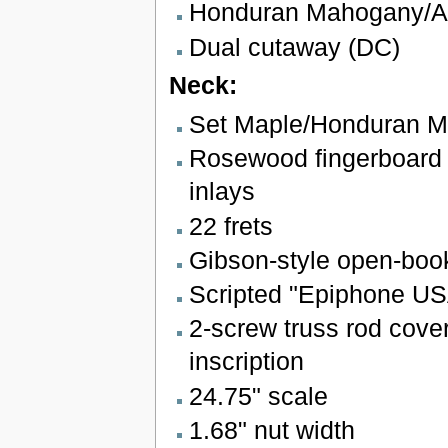
Honduran Mahogany/Al
Dual cutaway (DC)
Neck:
Set Maple/Honduran 
Rosewood fingerboard w
inlays
22 frets
Gibson-style open-boo
Scripted "Epiphone US
2-screw truss rod cover 
inscription
24.75" scale
1.68" nut width