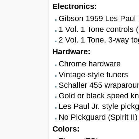
Electronics:
Gibson 1959 Les Paul
1 Vol. 1 Tone controls (S
2 Vol. 1 Tone, 3-way tog
Hardware:
Chrome hardware
Vintage-style tuners
Schaller 455 wraparoun
Gold or black speed k
Les Paul Jr. style pickg
No Pickguard (Spirit II)
Colors: