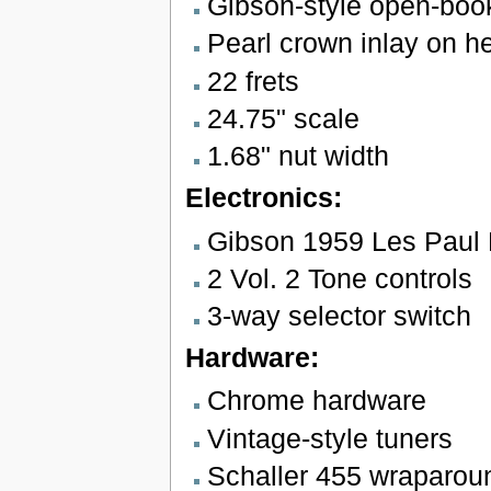
Gibson-style open-boo
Pearl crown inlay on h
22 frets
24.75" scale
1.68" nut width
Electronics:
Gibson 1959 Les Paul
2 Vol. 2 Tone controls
3-way selector switch
Hardware:
Chrome hardware
Vintage-style tuners
Schaller 455 wraparoun