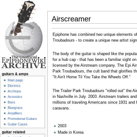
Airscreamer
Jump to:
navigation
,
search
Epiphone has combined two unique elements o
Troubadours - to create a unique new artist sign
The body of the guitar is shaped like the popula
for a hub cap - that has been a familiar sight o
licensed by the Airstream company. The Epi Airsc
Park Troubadours, the cult band that glorifies th
guitars & amps
"It Ain't Home Til You Take the Wheels Off."
Main page
Electrics
The Trailer Park Troubadours "rolled out" the
Archtops
in Nashville in July. 2003. Airstream trailers
Acoustics
millions of traveling Americans since 1931 and h
Bass
Bluegrass
caravans.
Amplifiers
Promotional Guitars
Guitar Cases
2003
Made in Korea
guitar related