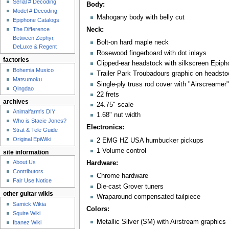
Serial # Decoding
Body:
Model # Decoding
Mahogany body with belly cut
Epiphone Catalogs
Neck:
The Difference
Between Zephyr,
Bolt-on hard maple neck
DeLuxe & Regent
Rosewood fingerboard with dot inlays
factories
Clipped-ear headstock with silkscreen Epiph
Bohemia Musico
Trailer Park Troubadours graphic on headsto
Matsumoku
Single-ply truss rod cover with "Airscreamer"
Qingdao
22 frets
archives
24.75" scale
Animalfarm's DIY
1.68" nut width
Who is Stacie Jones?
Electronics:
Strat & Tele Guide
Original EpiWiki
2 EMG HZ USA humbucker pickups
1 Volume control
site information
About Us
Hardware:
Contributors
Chrome hardware
Fair Use Notice
Die-cast Grover tuners
other guitar wikis
Wraparound compensated tailpiece
Samick Wikia
Colors:
Squire Wiki
Metallic Silver (SM) with Airstream graphics
Ibanez Wiki