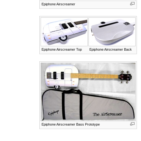
Epiphone Airscreamer
Epiphone Airscreamer Top
Epiphone Airscreamer Back
Epiphone Airscreamer Bass Prototype