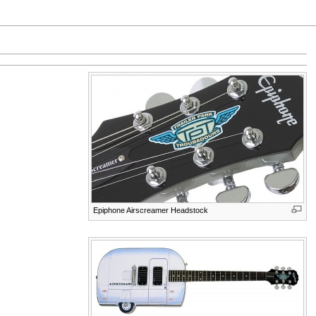
Epiphone Airscreamer Headstock