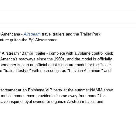
f Americana -
Airstream
travel trailers and the Trailer Park
ature guitar, the Epi Airscreamer.
r Airstream "Bambi" trailer - complete with a volume control knob
n America's roadways since the 1960s, and the model is officially
reamer is also an official artist signature model for the Trailer
e "trailer lifestyle" with such songs as "I Live in Aluminum" and
 Airscreamer at an Epiphone VIP party at the summer NAMM show
 and mobile homes have provided a "home away from home" for
ave inspired loyal owners to organize Airstream rallies and