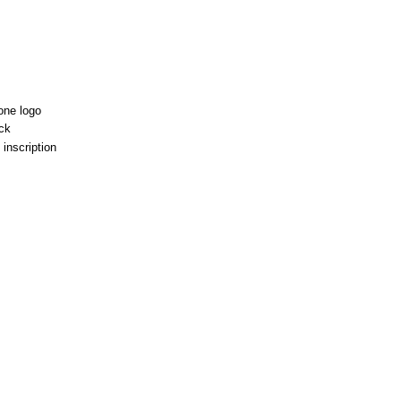
one logo
ck
 inscription